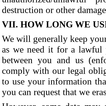
destruction or other damage
VII. HOW LONG WE U
We will generally keep your
as we need it for a lawful
between you and us (enf
comply with our legal obli
to use your information tha
you can request that we eras