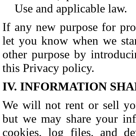
Use and applicable law.
If any new purpose for pro
let you know when we start
other purpose by introduci
this Privacy policy.
IV. INFORMATION SH
We will not rent or sell yo
but we may share your info
cookies, log files, and de