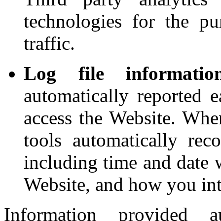
technologies for the p
traffic.
Log file informati
automatically reported 
access the Website. Whe
tools automatically reco
including time and date 
Website, and how you int
Information provided a