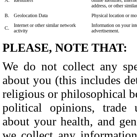
A.
Identifiers
online identifier, Inter
address, or other similar
B.
Geolocation Data
Physical location or m
Internet or other similar network
Information on your int
C.
activity
advertisement.
PLEASE, NOTE THAT:
We do not collect any spec
about you (this includes det
religious or philosophical be
political opinions, trade
about your health, and gen
we collect any information