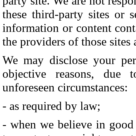
party site. We are not respo
these third-party sites or 
information or content con
the providers of those sites 
We may disclose your pers
objective reasons, due t
unforeseen circumstances:
- as required by law;
- when we believe in good f