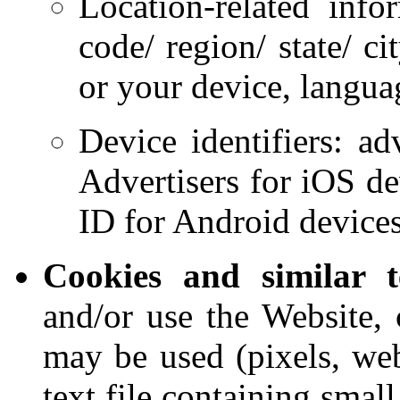
Location-related info
code/ region/ state/ c
or your device, languag
Device identifiers: adv
Advertisers for iOS d
ID for Android devices
Cookies and similar t
and/or use the Website, 
may be used (pixels, web
text file containing smal