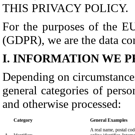
THIS PRIVACY POLICY.
For the purposes of the EU
(GDPR), we are the data cont
I. INFORMATION WE 
Depending on circumstances
general categories of pers
and otherwise processed:
Category
General Examples
A real name, postal code