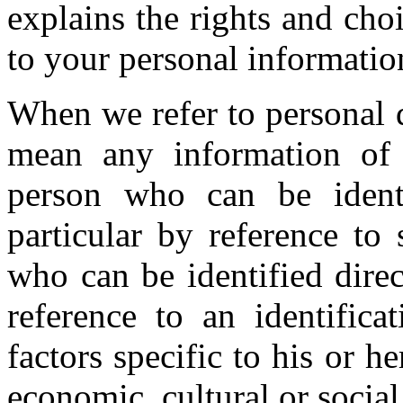
explains the rights and cho
to your personal informatio
When we refer to personal 
mean any information of 
person who can be identif
particular by reference to 
who can be identified direct
reference to an identific
factors specific to his or h
economic, cultural or social 