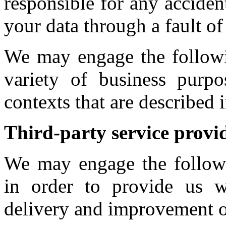
responsible for any acciden
your data through a fault of 
We may engage the followin
variety of business purp
contexts that are described 
Third-party service provi
We may engage the followin
in order to provide us wi
delivery and improvement o