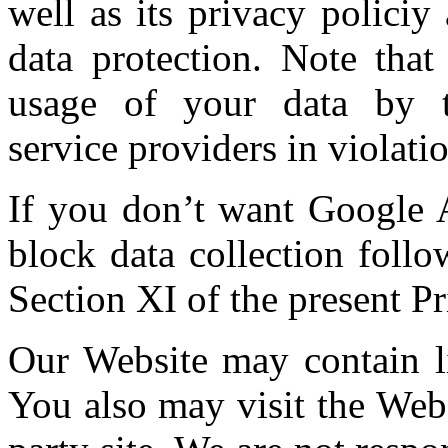
well as its privacy polici
data protection. Note that
usage of your data by t
service providers in violatio
If you don’t want Google A
block data collection follo
Section XI of the present Pr
Our Website may contain lin
You also may visit the Webs