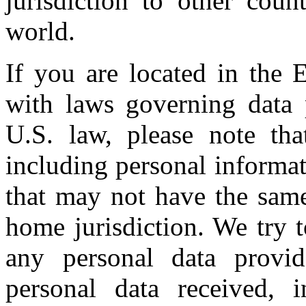
jurisdiction to other coun
world.
If you are located in the 
with laws governing data 
U.S. law, please note tha
including personal informat
that may not have the same
home jurisdiction. We try t
any personal data provid
personal data received, 