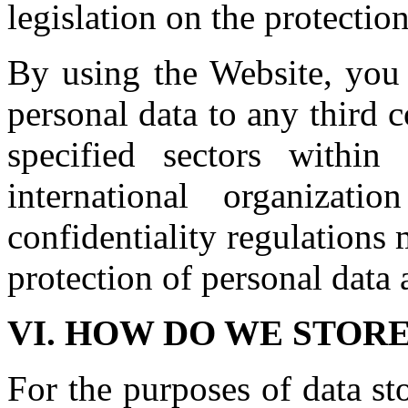
legislation on the protectio
By using the Website, you 
personal data to any third c
specified sectors within
international organizat
confidentiality regulations
protection of personal data 
VI. HOW DO WE STOR
For the purposes of data st