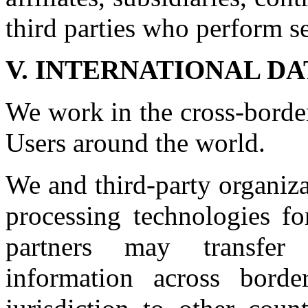
third parties who perform se
V. INTERNATIONAL D
We work in the cross-borde
Users around the world.
We and third-party organiza
processing technologies fo
partners may transfer 
information across bord