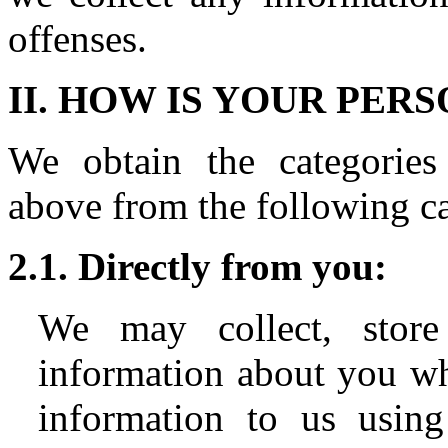
offenses.
II. HOW IS YOUR PE
We obtain the categories 
above from the following ca
2.1. Directly from you:
We may collect, store
information about you wh
information to us using