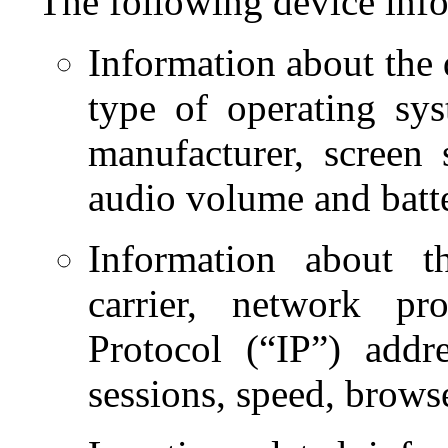
The following device info
Information about the d
type of operating sy
manufacturer, screen s
audio volume and batt
Information about t
carrier, network pr
Protocol (“IP”) addr
sessions, speed, brows