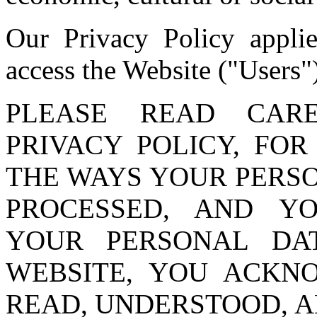
Our Privacy Policy applie
access the Website ("Users"
PLEASE READ CAR
PRIVACY POLICY, FO
THE WAYS YOUR PERS
PROCESSED, AND Y
YOUR PERSONAL DA
WEBSITE, YOU ACKN
READ, UNDERSTOOD, A