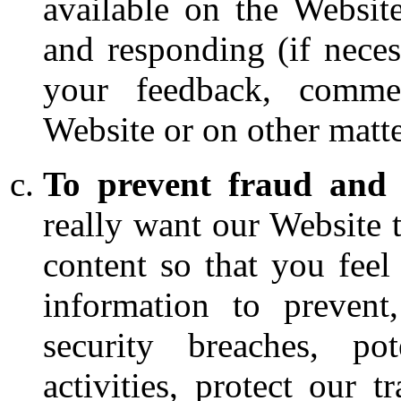
available on the Websit
and responding (if neces
your feedback, comme
Website or on other matte
To prevent fraud and 
really want our Website 
content so that you fee
information to prevent,
security breaches, pot
activities, protect our 