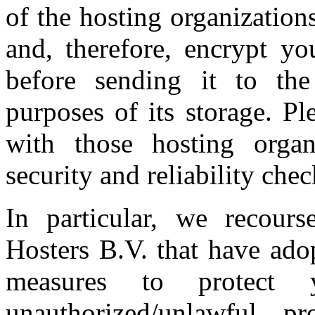
of the hosting organization
and, therefore, encrypt yo
before sending it to the
purposes of its storage. P
with those hosting organ
security and reliability chec
In particular, we recour
Hosters B.V. that have ado
measures to protect 
unauthorized/unlawful pr