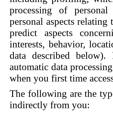
processing of personal
personal aspects relating 
predict aspects concern
interests, behavior, loca
data described below). 
automatic data processing
when you first time acces
The following are the typ
indirectly from you: