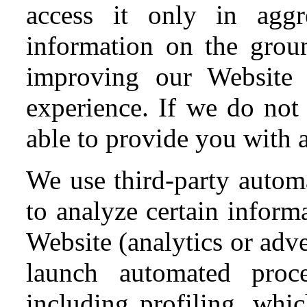
access it only in agg
information on the gro
improving our Website 
experience. If we do not
able to provide you with a
We use third-party automa
to analyze certain inform
Website (analytics or adv
launch automated proc
including profiling, wh