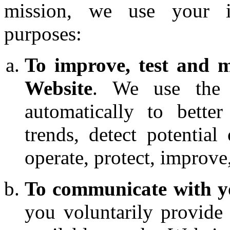
mission, we use your i
purposes:
To improve, test and m
Website
. We use the i
automatically to bette
trends, detect potential
operate, protect, improve
To communicate with 
you voluntarily provide