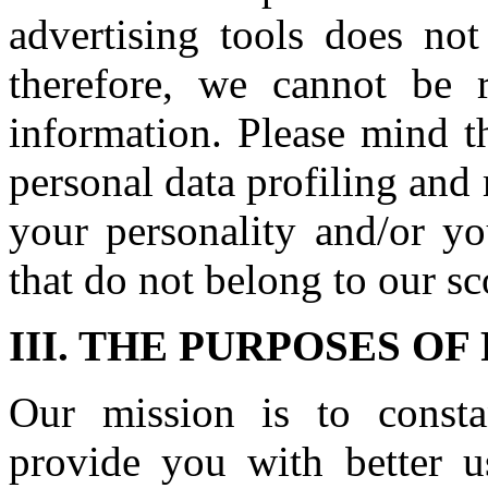
advertising tools does not
therefore, we cannot be r
information. Please mind t
personal data profiling and
your personality and/or yo
that do not belong to our sc
III. THE PURPOSES O
Our mission is to const
provide you with better us