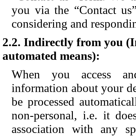
you via the “Contact us”
considering and responding
2.2. Indirectly from you (
automated means):
When you access and
information about your d
be processed automaticall
non-personal, i.e. it doe
association with any s