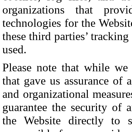
organizations that prov
technologies for the Websit
these third parties’ tracki
used.
Please note that while we 
that gave us assurance of a
and organizational measure
guarantee the security of 
the Website directly to 