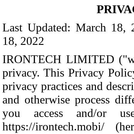
PRIVA
Last Updated: March 18, 
18, 2022
IRONTECH LIMITED ("we",
privacy. This Privacy Polic
privacy practices and descr
and otherwise process diff
you access and/or us
https://irontech.mobi/ (h