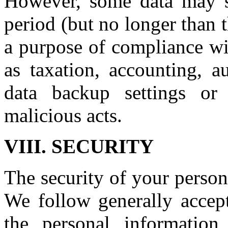
However, some data may sti
period (but no longer than 
a purpose of compliance wit
as taxation, accounting, a
data backup settings or
malicious acts.
VIII. SECURITY
The security of your person
We follow generally accept
the personal information