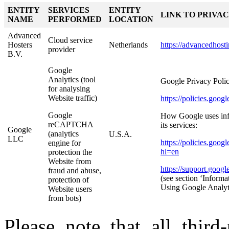
ENTITY
SERVICES
ENTITY
LINK TO PRIVA
NAME
PERFORMED
LOCATION
Advanced
Cloud service
Hosters
Netherlands
https://advancedhost
provider
B.V.
Google
Analytics (tool
Google Privacy Polic
for analysing
Website traffic)
https://policies.goo
Google
How Google uses info
reCAPTCHA
its services:
Google
(analytics
U.S.A.
LLC
https://policies.goog
engine for
hl=en
protection the
Website from
https://support.goog
fraud and abuse,
(see section ‘Informa
protection of
Using Google Analyt
Website users
from bots)
Please note that all third