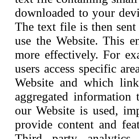
downloaded to your devi
The text file is then sen
use the Website. This e
more effectively. For 
users access specific are
Website and which link
aggregated information
our Website is used, im
provide content and feat
Third party analytics