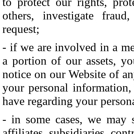
to protect our rights, pro
others, investigate frau
request;
- if we are involved in a mer
a portion of our assets, y
notice on our Website of a
your personal information,
have regarding your persona
- in some cases, we may s
affiliates, subsidiaries, con