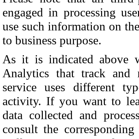
engaged in processing user
use such information on th
to business purpose.
As it is indicated above 
Analytics that track and r
service uses different ty
activity. If you want to l
data collected and proces
consult the corresponding