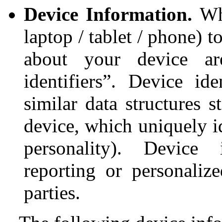
Device Information.
Wh
laptop / tablet / phone) 
about your device are
identifiers”. Device ide
similar data structures 
device, which uniquely i
personality). Device i
reporting or personaliz
parties.