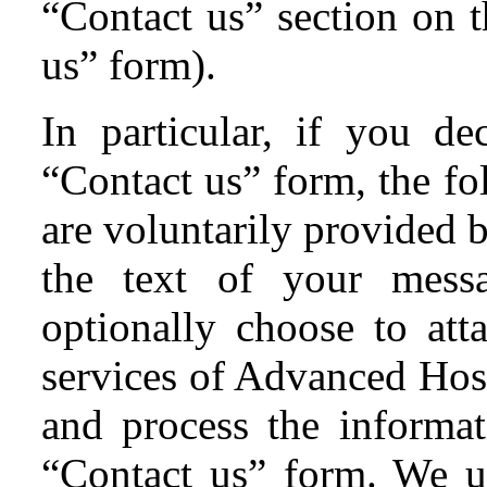
“Contact us” section on t
us” form).
In particular, if you d
“Contact us” form, the fo
are voluntarily provided 
the text of your mess
optionally choose to att
services of Advanced Hoste
and process the informat
“Contact us” form. We u