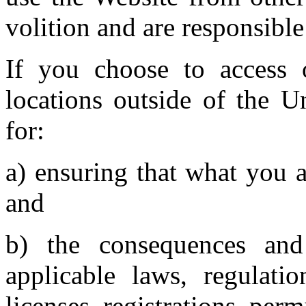
volition and are responsible
If you choose to access 
locations outside of the U
for:
a) ensuring that what you a
and
b) the consequences an
applicable laws, regulatio
licenses, registrations, perm