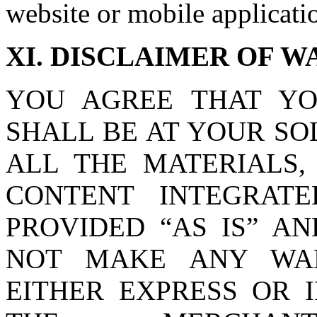
website or mobile applicati
XI. DISCLAIMER OF 
YOU AGREE THAT YO
SHALL BE AT YOUR SOL
ALL THE MATERIALS,
CONTENT INTEGRAT
PROVIDED “AS IS” AN
NOT MAKE ANY WAR
EITHER EXPRESS OR 