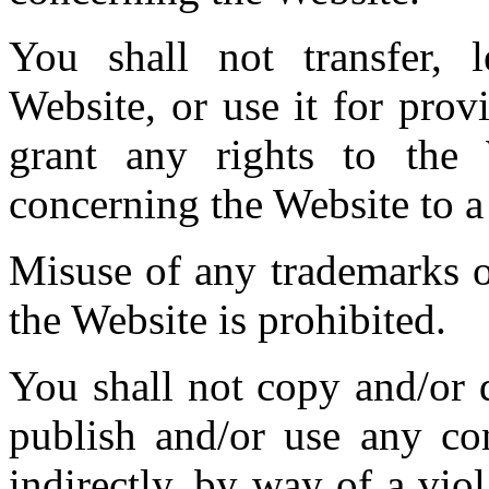
You shall not transfer, le
Website, or use it for provi
grant any rights to the
concerning the Website to a 
Misuse of any trademarks o
the Website is prohibited.
You shall not copy and/or d
publish and/or use any con
indirectly, by way of a viol