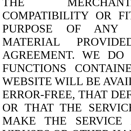
THE MERCHANTA
COMPATIBILITY OR F
PURPOSE OF ANY 
MATERIAL PROVID
AGREEMENT. WE DO
FUNCTIONS CONTAI
WEBSITE WILL BE AVA
ERROR-FREE, THAT DE
OR THAT THE SERVIC
MAKE THE SERVICE 