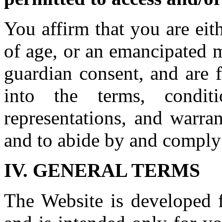
You affirm that you are eit
of age, or an emancipated m
guardian consent, and are 
into the terms, conditio
representations, and warran
and to abide by and comply
IV. GENERAL TERMS
The Website is developed f