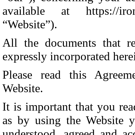
available at https://iro
“Website”).
All the documents that re
expressly incorporated here
Please read this Agreeme
Website.
It is important that you r
as by using the Website y
understood, agreed and ac