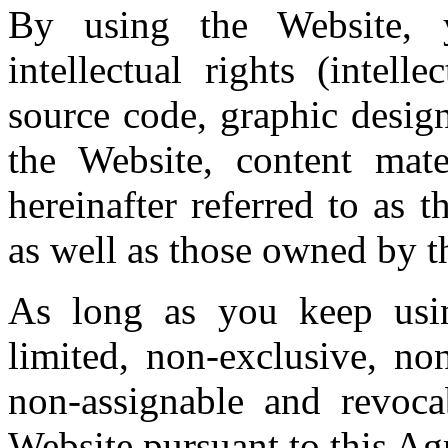
By using the Website, 
intellectual rights (intell
source code, graphic design
the Website, content mate
hereinafter referred to as t
as well as those owned by th
As long as you keep usi
limited, non-exclusive, non
non-assignable and revoca
Website pursuant to this Ag