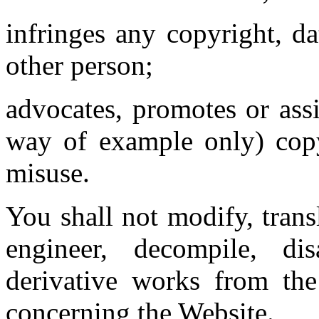
infringes any copyright, d
other person;
advocates, promotes or ass
way of example only) copy
misuse.
You shall not modify, trans
engineer, decompile, di
derivative works from th
concerning the Website.