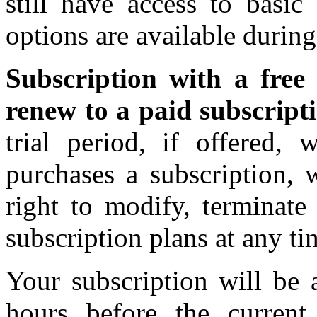
still have access to basi
options are available during
Subscription with a free 
renew to a paid subscript
trial period, if offered, 
purchases a subscription, 
right to modify, terminate
subscription plans at any ti
Your subscription will be 
hours before the current