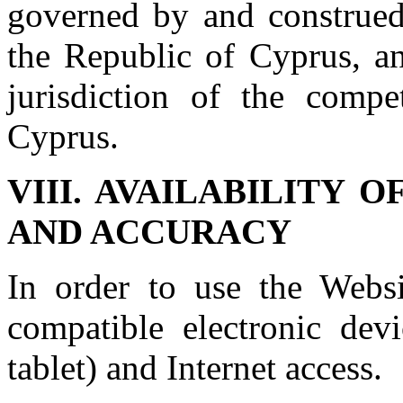
governed by and construed
the Republic of Cyprus, an
jurisdiction of the compe
Cyprus.
VIII. AVAILABILITY 
AND ACCURACY
In order to use the Websi
compatible electronic dev
tablet) and Internet access.