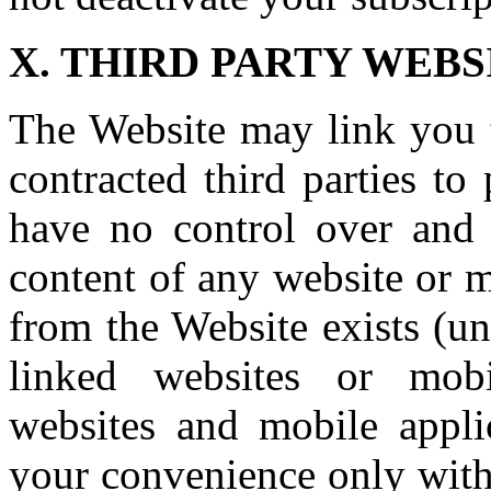
X. THIRD PARTY WEB
The Website may link you t
contracted third parties to
have no control over and a
content of any website or m
from the Website exists (un
linked websites or mobi
websites and mobile applic
your convenience only with