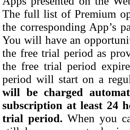
Apps presented on the Webs
The full list of Premium o
the corresponding App’s p
You will have an opportuni
the free trial period as pr
the free trial period expi
period will start on a regu
will be charged automat
subscription at least 24 h
trial period.
When you can