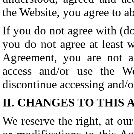
the Website, you agree to a
If you do not agree with (do
you do not agree at least w
Agreement, you are not a
access and/or use the W
discontinue accessing and/o
II. CHANGES TO THIS
We reserve the right, at ou