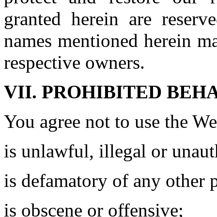
granted herein are reser
names mentioned herein may
respective owners.
VII. PROHIBITED BEH
You agree not to use the We
is unlawful, illegal or unau
is defamatory of any other 
is obscene or offensive;