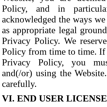
Policy, and in particu
acknowledged the ways we p
as appropriate legal ground
Privacy Policy. We reserve
Policy from time to time. If
Privacy Policy, you mus
and(/or) using the Website
carefully.
VI. END USER LICEN