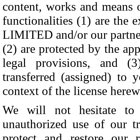
content, works and means of
functionalities (1) are th
LIMITED and/or our partners
(2) are protected by the app
legal provisions, and (
transferred (assigned) to 
context of the license herew
We will not hesitate to 
unauthorized use of our t
protect and restore our r