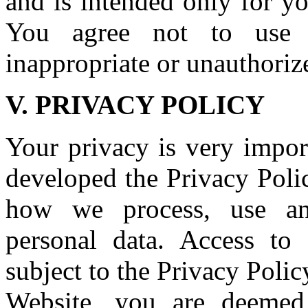
and is intended only for y
You agree not to use t
inappropriate or unauthorize
V. PRIVACY POLICY
Your privacy is very impor
developed the Privacy Poli
how we process, use and
personal data. Access to 
subject to the Privacy Polic
Website, you are deemed