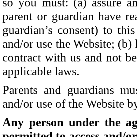
so you must: (a) assure an
parent or guardian have re
guardian’s consent) to thi
and/or use the Website; (b)
contract with us and not b
applicable laws.
Parents and guardians mus
and/or use of the Website b
Any person under the age
permitted to access and/or