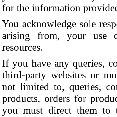
for the information provide
You acknowledge sole respo
arising from, your use o
resources.
If you have any queries, c
third-party websites or mo
not limited to, queries, c
products, orders for produ
you must direct them to t