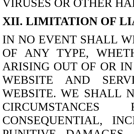
VIRUSES OR OTHER H
XII. LIMITATION OF L
IN NO EVENT SHALL W
OF ANY TYPE, WHETH
ARISING OUT OF OR I
WEBSITE AND SERV
WEBSITE. WE SHALL 
CIRCUMSTANCES
CONSEQUENTIAL, IN
PUNITIVE DAMAGES,