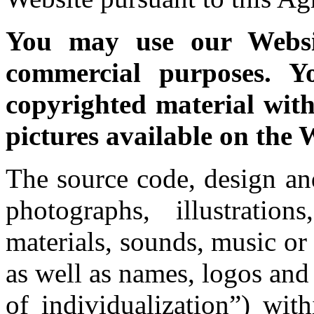
You may use our Websi
commercial purposes. Y
copyrighted material with
pictures available on the 
The source code, design an
photographs, illustratio
materials, sounds, music or
as well as names, logos and
of individualization”) wit