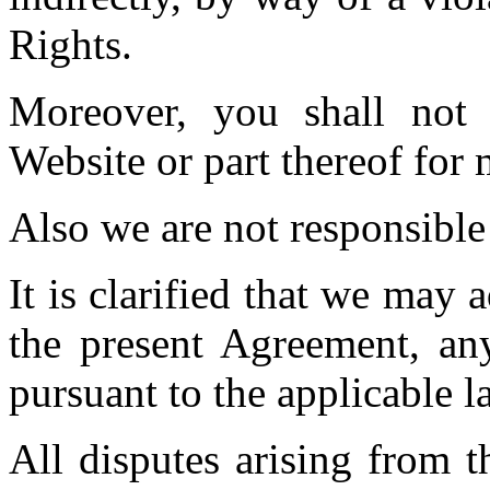
Rights.
Moreover, you shall not
Website or part thereof for 
Also we are not responsible
It is clarified that we may 
the present Agreement, any
pursuant to the applicable l
All disputes arising from t