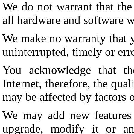
We do not warrant that the
all hardware and software 
We make no warranty that y
uninterrupted, timely or erro
You acknowledge that th
Internet, therefore, the qual
may be affected by factors o
We may add new features t
upgrade, modify it or an