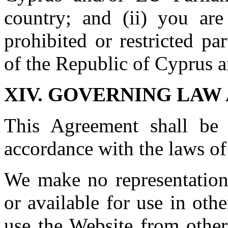
country; and (ii) you are
prohibited or restricted p
of the Republic of Cyprus 
XIV. GOVERNING LAW
This Agreement shall be
accordance with the laws of
We make no representations
or available for use in oth
use the Website from other