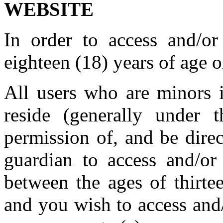
WEBSITE
In order to access and/o
eighteen (18) years of age o
All users who are minors i
reside (generally under
permission of, and be direc
guardian to access and/or
between the ages of thirte
and you wish to access and