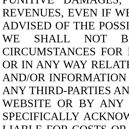
REVENUES, EVEN IF W
ADVISED OF THE POSS
WE SHALL NOT B
CIRCUMSTANCES FOR 
OR IN ANY WAY RELAT
AND/OR INFORMATION
ANY THIRD-PARTIES A
WEBSITE OR BY ANY
SPECIFICALLY ACKNO