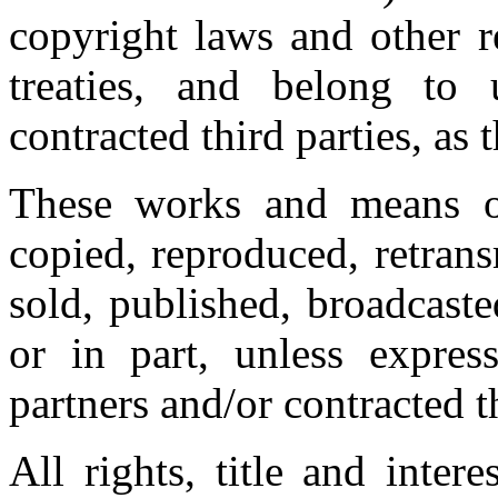
copyright laws and other r
treaties, and belong to 
contracted third parties, as 
These works and means of
copied, reproduced, retrans
sold, published, broadcast
or in part, unless expres
partners and/or contracted t
All rights, title and inter