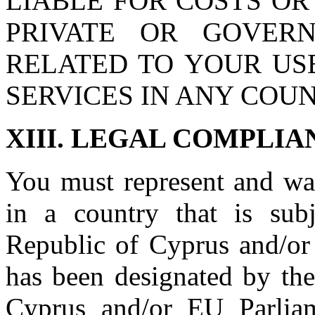
LIABLE FOR COSTS OR
PRIVATE OR GOVER
RELATED TO YOUR USE
SERVICES IN ANY COUN
XIII. LEGAL COMPLIA
You must represent and war
in a country that is sub
Republic of Cyprus and/or
has been designated by th
Cyprus and/or EU Parliame