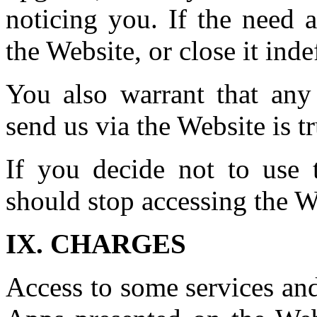
noticing you. If the need 
the Website, or close it indef
You also warrant that any
send us via the Website is t
If you decide not to use 
should stop accessing the W
IX. CHARGES
Access to some services and