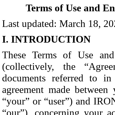
Terms of Use and En
Last updated: March 18, 2
I. INTRODUCTION
These Terms of Use and
(collectively, the “Agre
documents referred to in 
agreement made between y
“your” or “user”) and IR
“our”), concerning your ac