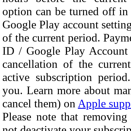
option can be turned off in
Google Play account setting
of the current period. Paym
ID / Google Play Account 
cancellation of the curren
active subscription perio
you. Learn more about man
cancel them) on
Apple supp
Please note that removing
not deactivate your subscrip