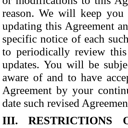
or modifications to this A
reason. We will keep you
updating this Agreement an
specific notice of each such
to periodically review thi
updates. You will be subje
aware of and to have accep
Agreement by your continu
date such revised Agreement
III. RESTRICTION